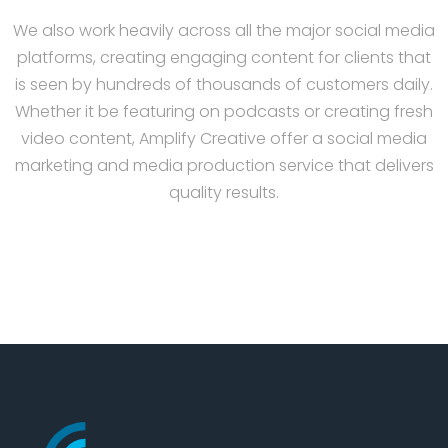
We also work heavily across all the major social media
platforms, creating engaging content for clients that
is seen by hundreds of thousands of customers daily.
Whether it be featuring on podcasts or creating fresh
video content, Amplify Creative offer a social media
marketing and media production service that delivers
quality results.