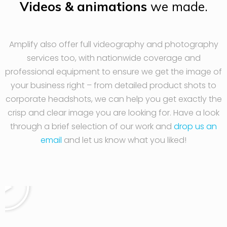
Videos & animations
we made.
Amplify also offer full videography and photography
services too, with nationwide coverage and
professional equipment to ensure we get the image of
your business right – from detailed product shots to
corporate headshots, we can help you get exactly the
crisp and clear image you are looking for. Have a look
through a brief selection of our work and
drop us an
email
and let us know what you liked!