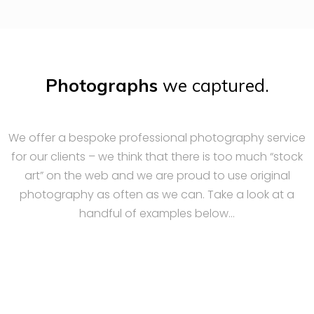
Photographs
we captured.
We offer a bespoke professional photography service
for our clients – we think that there is too much “stock
art” on the web and we are proud to use original
photography as often as we can. Take a look at a
handful of examples below…