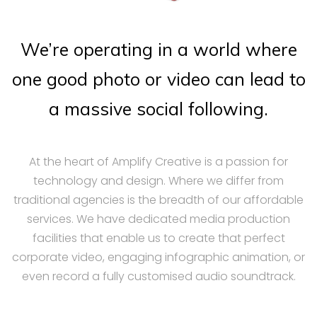
We’re operating in a world where
one good photo or video can lead to
a massive social following.
At the heart of Amplify Creative is a passion for
technology and design. Where we differ from
traditional agencies is the breadth of our affordable
services. We have dedicated media production
facilities that enable us to create that perfect
corporate video, engaging infographic animation, or
even record a fully customised audio soundtrack.