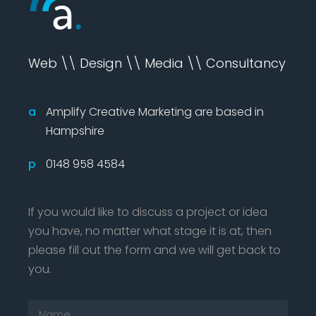
Web \\ Design \\ Media \\ Consultancy
a
Amplify Creative Marketing are based in
Hampshire
p
0148 958 4584
If you would like to discuss a project or idea
you have, no matter what stage it is at, then
please fill out the form and we will get back to
you.