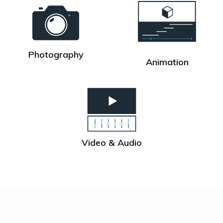
Photography
Animation
Video & Audio