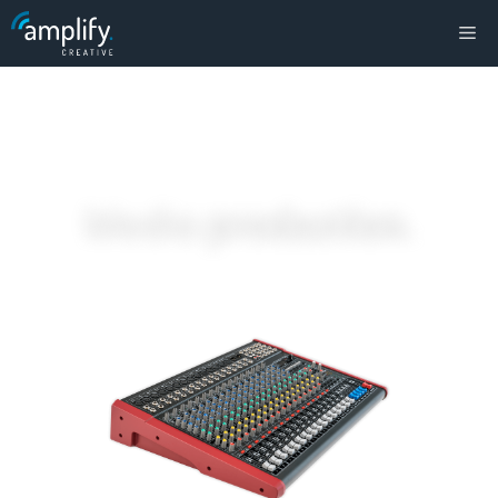
Media
production
.