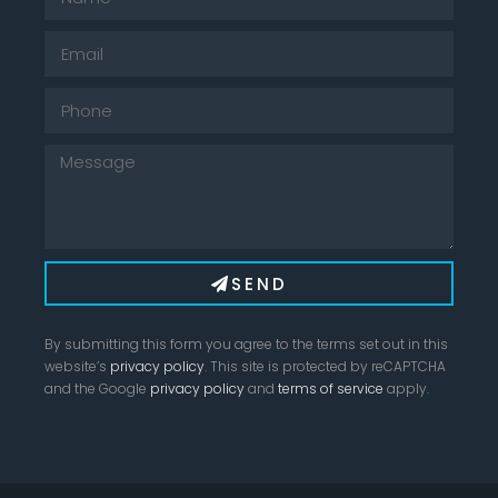
SEND
By submitting this form you agree to the terms set out in this
website’s
privacy policy
. This site is protected by reCAPTCHA
and the Google
privacy policy
and
terms of service
apply.